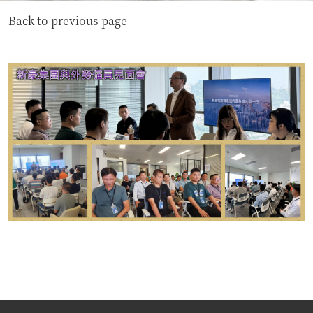
Back to previous page