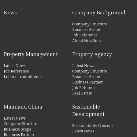
News
Company Background
Company Structure
Business Scope
Job Reference
About NewGem
Property Management
Property Agency
Latest News
Latest News
Job Reference
Company Structure
Letter of compliment
Business Scope
Business Partner
Job Reference
Real Estate
Mainland China
Sustainable
Development
Latest News
Company Structure
Sustainability Concept
Business Scope
Latest News
Business Partner