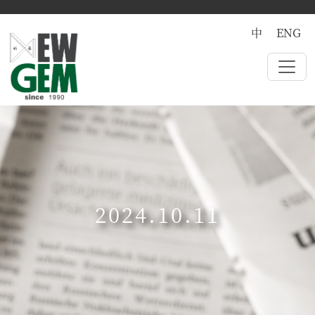
中
ENG
2024.10.11